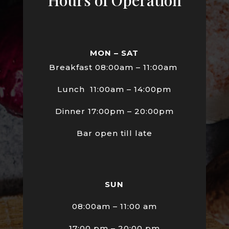
MON – SAT
Breakfast 08:00am – 11:00am
Lunch 11:00am – 14:00pm
Dinner 17:00pm – 20:00pm
Bar open till late
SUN
08:00am – 11:00 am
17:00 pm – 20:00 pm