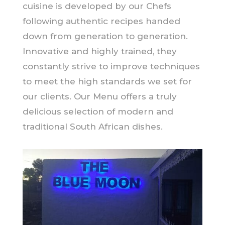
cuisine is developed by our Chefs
following authentic recipes handed
down from generation to generation.
Innovative and highly trained, they
constantly strive to improve techniques
to meet the high standards we set for
our clients. Our Menu offers a truly
delicious selection of modern and
traditional South African dishes.