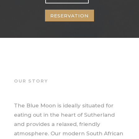
RESERVATION
OUR STORY
The Blue Moon is ideally situated for
eating out in the heart of Sutherland
and provides a relaxed, friendly
atmosphere. Our modern South African