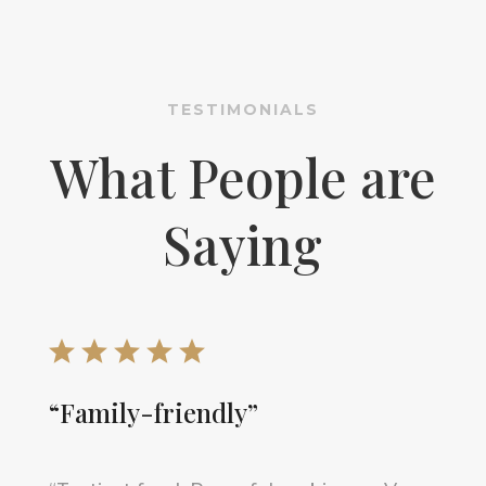
TESTIMONIALS
What People are
Saying
“Family-friendly”