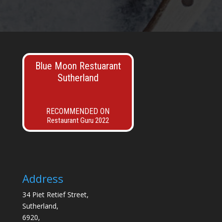
Blue Moon Restuarant
Sutherland
RECOMMENDED ON
Restaurant Guru 2022
Address
34 Piet Retief Street,
Sutherland,
6920,