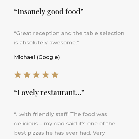
“Insanely good food”
“
Great reception and the table selection
is absolutely awesome
.
“
Michael (Google)
“Lovely restaurant…”
“…
with friendly staff! The food was
delicious – my dad said it’s one of the
best pizzas he has ever had. Very