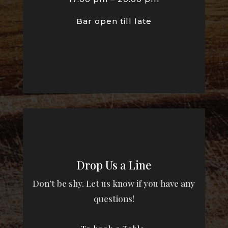
Bar open till late
Drop Us a Line
Don’t be shy. Let us know if you have any
questions!