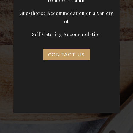
To book a Table,
Guesthouse Accommodation or a variety
of
Self Catering Accommodation
CONTACT US