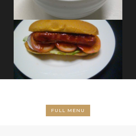
FULL MENU