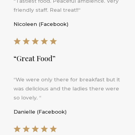
“
Tastiest food. Peaceful ambience. Very
friendly staff. Real treat!!
“
Nicoleen (Facebook)
“Great Food”
“
We were only there for breakfast but it
was delicious and the ladies there were
so lovely
.
“
Danielle (Facebook)