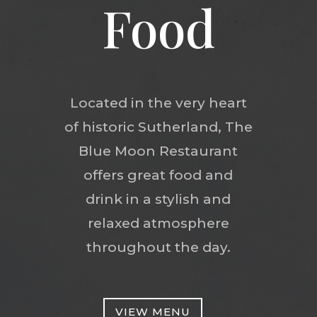
Food
Located in the very heart
of historic Sutherland, The
Blue Moon Restaurant
offers great food and
drink in a stylish and
relaxed atmosphere
throughout the day.
VIEW MENU