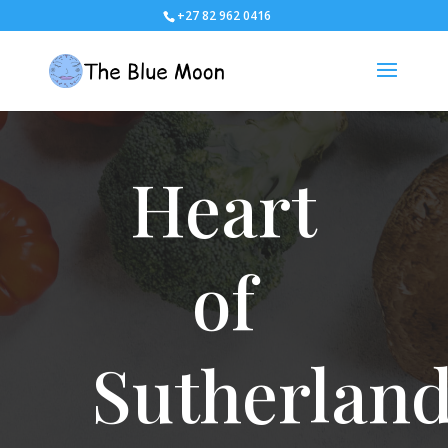
+27 82 962 0416
Heart
of
Sutherlan