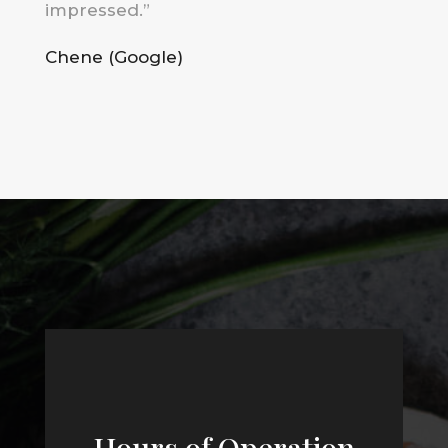
impressed
.”
Chene (Google)
Hours of Operation